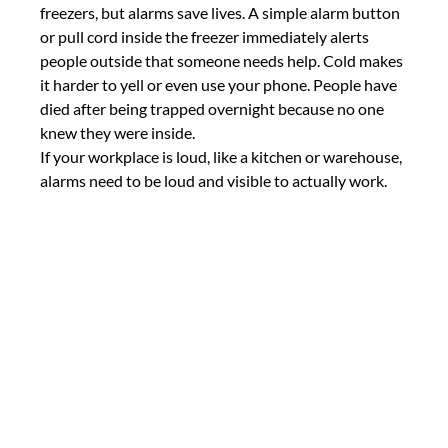
freezers, but alarms save lives. A simple alarm button 
or pull cord inside the freezer immediately alerts 
people outside that someone needs help. Cold makes 
it harder to yell or even use your phone. People have 
died after being trapped overnight because no one 
knew they were inside.
If your workplace is loud, like a kitchen or warehouse, 
alarms need to be loud and visible to actually work.