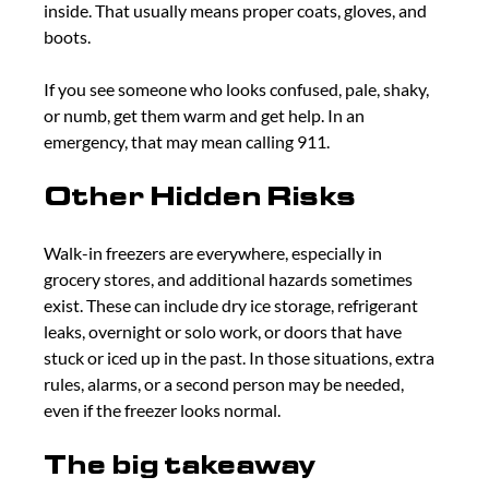
inside. That usually means proper coats, gloves, and 
boots.
If you see someone who looks confused, pale, shaky, 
or numb, get them warm and get help. In an 
emergency, that may mean calling 911.
Other Hidden Risks
Walk-in freezers are everywhere, especially in 
grocery stores, and additional hazards sometimes 
exist. These can include dry ice storage, refrigerant 
leaks, overnight or solo work, or doors that have 
stuck or iced up in the past. In those situations, extra 
rules, alarms, or a second person may be needed, 
even if the freezer looks normal.
The big takeaway