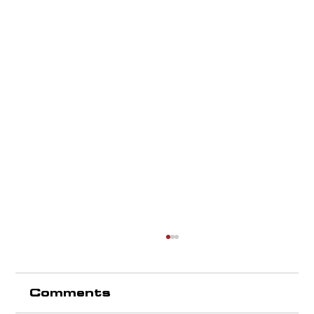
Comments