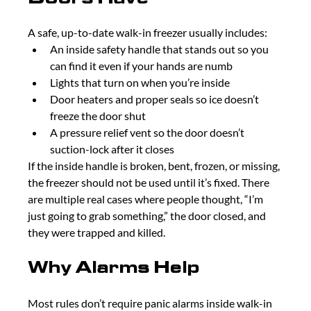
A safe, up-to-date walk-in freezer usually includes:
An inside safety handle that stands out so you 
can find it even if your hands are numb
Lights that turn on when you’re inside
Door heaters and proper seals so ice doesn’t 
freeze the door shut
A pressure relief vent so the door doesn’t 
suction-lock after it closes
If the inside handle is broken, bent, frozen, or missing, 
the freezer should not be used until it’s fixed. There 
are multiple real cases where people thought, “I’m 
just going to grab something,” the door closed, and 
they were trapped and killed.
Why Alarms Help
Most rules don’t require panic alarms inside walk-in 