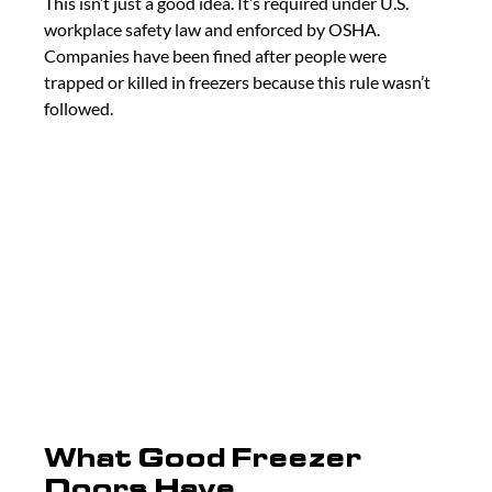
This isn’t just a good idea. It’s required under U.S. 
workplace safety law and enforced by OSHA. 
Companies have been fined after people were 
trapped or killed in freezers because this rule wasn’t 
followed.
What Good Freezer 
Doors Have