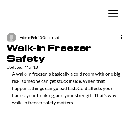
Admin
Feb 10
3 min read
Walk-In Freezer
Safety
Updated:
Mar 18
A walk-in freezer is basically a cold room with one big 
risk: someone can get stuck inside. When that 
happens, things can go bad fast. Cold affects your 
hands, your thinking, and your strength. That’s why 
walk-in freezer safety matters.