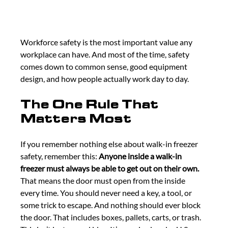
Workforce safety is the most important value any 
workplace can have. And most of the time, safety 
comes down to common sense, good equipment 
design, and how people actually work day to day.
The One Rule That 
Matters Most
If you remember nothing else about walk-in freezer 
safety, remember this: 
Anyone inside a walk-in 
freezer must always be able to get out on their own. 
That means the door must open from the inside 
every time. You should never need a key, a tool, or 
some trick to escape. And nothing should ever block 
the door. That includes boxes, pallets, carts, or trash. 