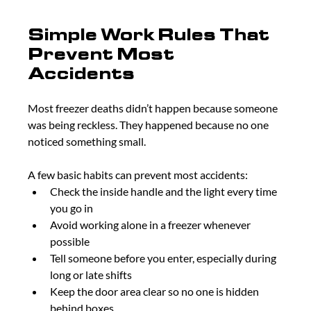
Simple Work Rules That 
Prevent Most 
Accidents
Most freezer deaths didn’t happen because someone 
was being reckless. They happened because no one 
noticed something small.
A few basic habits can prevent most accidents:
Check the inside handle and the light every time 
you go in
Avoid working alone in a freezer whenever 
possible
Tell someone before you enter, especially during 
long or late shifts
Keep the door area clear so no one is hidden 
behind boxes