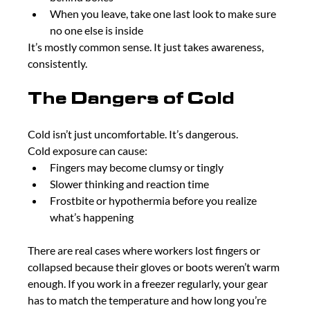
When you leave, take one last look to make sure 
no one else is inside
It’s mostly common sense. It just takes awareness, 
consistently.
The Dangers of Cold
Cold isn’t just uncomfortable. It’s dangerous.
Cold exposure can cause:
Fingers may become clumsy or tingly
Slower thinking and reaction time
Frostbite or hypothermia before you realize 
what’s happening
There are real cases where workers lost fingers or 
collapsed because their gloves or boots weren’t warm 
enough. If you work in a freezer regularly, your gear 
has to match the temperature and how long you’re 