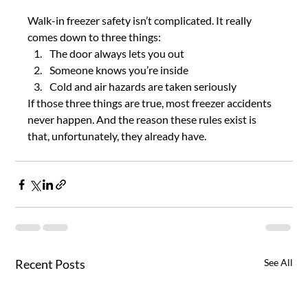
Walk-in freezer safety isn’t complicated. It really 
comes down to three things:
The door always lets you out
Someone knows you’re inside
Cold and air hazards are taken seriously
If those three things are true, most freezer accidents 
never happen. And the reason these rules exist is 
that, unfortunately, they already have.
Recent Posts
See All