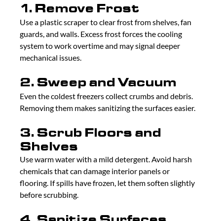
1. Remove Frost
Use a plastic scraper to clear frost from shelves, fan 
guards, and walls. Excess frost forces the cooling 
system to work overtime and may signal deeper 
mechanical issues.
2. Sweep and Vacuum
Even the coldest freezers collect crumbs and debris. 
Removing them makes sanitizing the surfaces easier.
3. Scrub Floors and 
Shelves
Use warm water with a mild detergent. Avoid harsh 
chemicals that can damage interior panels or 
flooring. If spills have frozen, let them soften slightly 
before scrubbing.
4. Sanitize Surfaces