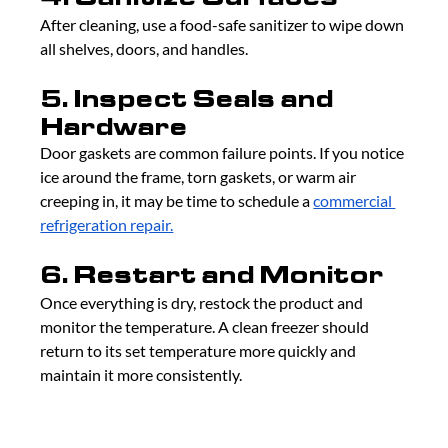
After cleaning, use a food-safe sanitizer to wipe down 
all shelves, doors, and handles.
5. Inspect Seals and 
Hardware
Door gaskets are common failure points. If you notice 
ice around the frame, torn gaskets, or warm air 
creeping in, it may be time to schedule a 
commercial 
refrigeration repair.
6. Restart and Monitor
Once everything is dry, restock the product and 
monitor the temperature. A clean freezer should 
return to its set temperature more quickly and 
maintain it more consistently.