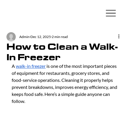
Admin
Dec 12, 2025
2 min read
How to Clean a Walk-
In Freezer
A 
walk-in freezer
 is one of the most important pieces 
of equipment for restaurants, grocery stores, and 
food-service operations. Cleaning it properly helps 
prevent breakdowns, improves energy efficiency, and 
keeps food safe. Here’s a simple guide anyone can 
follow.