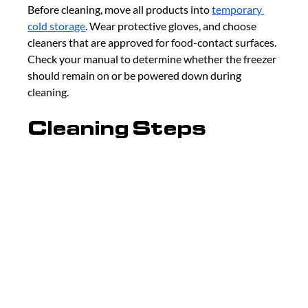
Before cleaning, move all products into 
temporary 
cold storage
. Wear protective gloves, and choose 
cleaners that are approved for food-contact surfaces. 
Check your manual to determine whether the freezer 
should remain on or be powered down during 
cleaning.
Cleaning Steps