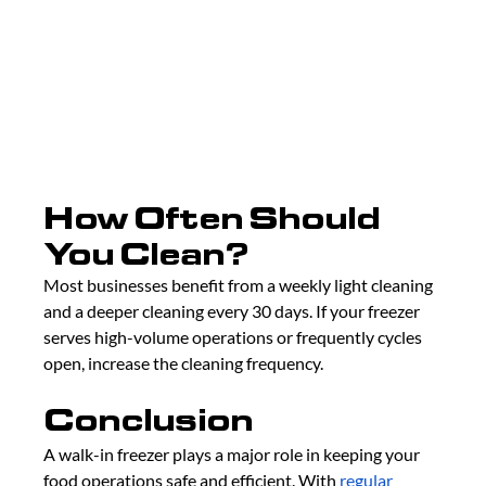
How Often Should 
You Clean?
Most businesses benefit from a weekly light cleaning 
and a deeper cleaning every 30 days. If your freezer 
serves high-volume operations or frequently cycles 
open, increase the cleaning frequency.
Conclusion
A walk-in freezer plays a major role in keeping your 
food operations safe and efficient. With 
regular 