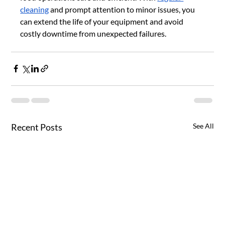
cleaning
 and prompt attention to minor issues, you 
can extend the life of your equipment and avoid 
costly downtime from unexpected failures.
Recent Posts
See All