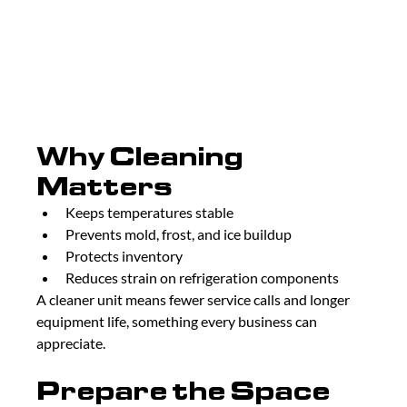
Why Cleaning 
Matters
Keeps temperatures stable
Prevents mold, frost, and ice buildup
Protects inventory
Reduces strain on refrigeration components
A cleaner unit means fewer service calls and longer 
equipment life, something every business can 
appreciate.
Prepare the Space