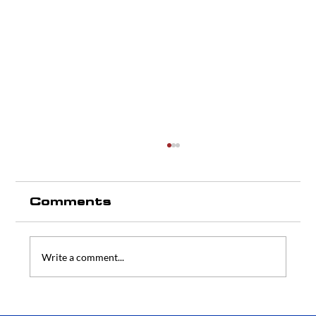
Comments
Write a comment...
Commercial Refrigeration