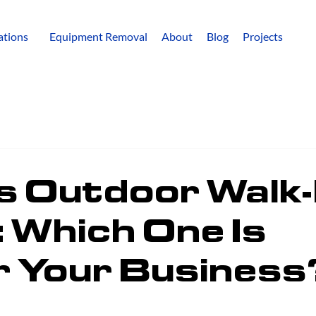
lations
Equipment Removal
About
Blog
Projects
s Outdoor Walk-
 Which One Is
r Your Business