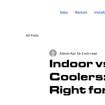
Sales
Rentals
Instal
All Posts
Admin
Apr 16
3 min read
Indoor v
Coolers:
Right fo