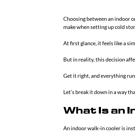
Choosing between an indoor or o
make when setting up cold stor
At first glance, it feels like a s
But in reality, this decision af
Get it right, and everything ru
Let’s break it down in a way tha
What Is an I
An indoor walk-in cooler is inst