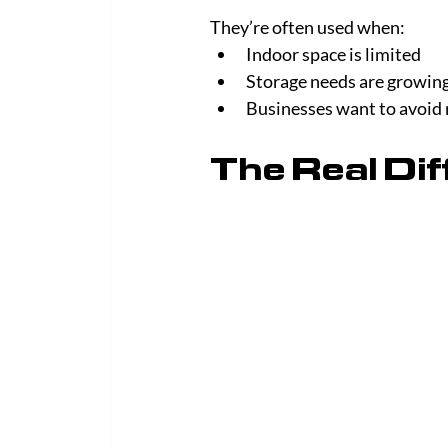
They’re often used when:
Indoor space is limited
Storage needs are growin
Businesses want to avoid
The Real Di