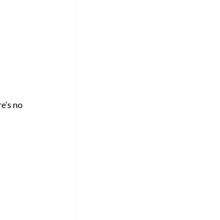
e’s no 