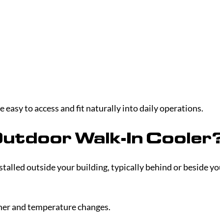
 easy to access and fit naturally into daily operations.
Outdoor Walk-In Cooler
stalled outside your building, typically behind or beside yo
ther and temperature changes.