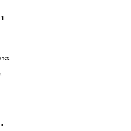
ll 
ance. 
n.
or 