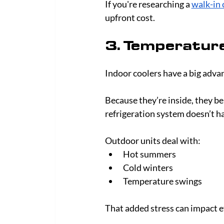
If you're researching a 
walk-in 
upfront cost.
3. Temperature
Indoor coolers have a big adva
Because they’re inside, they b
refrigeration system doesn’t h
Outdoor units deal with:
Hot summers
Cold winters
Temperature swings
That added stress can impact ef