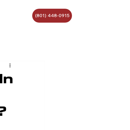
(801) 448-0915
In
?