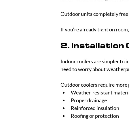
Outdoor units completely free 
If you’re already tight on room
2. Installation
Indoor coolers are simpler to i
need to worry about weatherpr
Outdoor coolers require more 
Weather-resistant materi
Proper drainage
Reinforced insulation
Roofing or protection