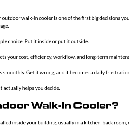
utdoor walk-in cooler is one of the first big decisions you’
age.
imple choice. Put it inside or put it outside.
fects your cost, efficiency, workflow, and long-term mainten
ns smoothly. Get it wrong, and it becomes a daily frustratio
t actually helps you decide.
ndoor Walk-In Cooler?
alled inside your building, usually in a kitchen, back room, 