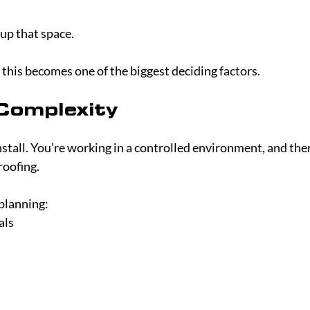
up that space.
, this becomes one of the biggest deciding factors.
 Complexity
nstall. You’re working in a controlled environment, and ther
oofing.
planning:
als