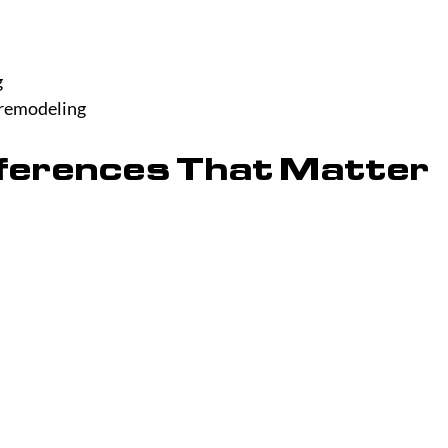
g
 remodeling
fferences That Matter