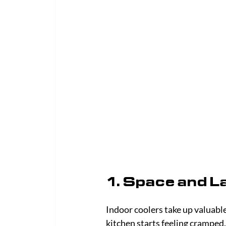
1. Space and L
Indoor coolers take up valuable 
kitchen starts feeling cramped.