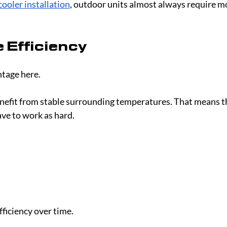
cooler installation
, outdoor units almost always require m
 Efficiency
ntage here.
enefit from stable surrounding temperatures. That means t
ave to work as hard.
ficiency over time.