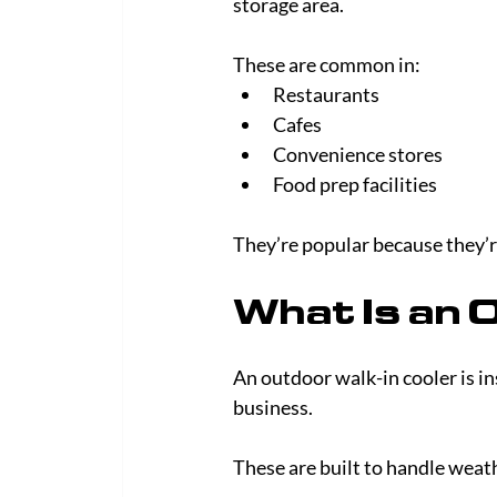
storage area.
These are common in:
Restaurants
Cafes
Convenience stores
Food prep facilities
They’re popular because they’re
What Is an 
An outdoor walk-in cooler is in
business.
These are built to handle wea