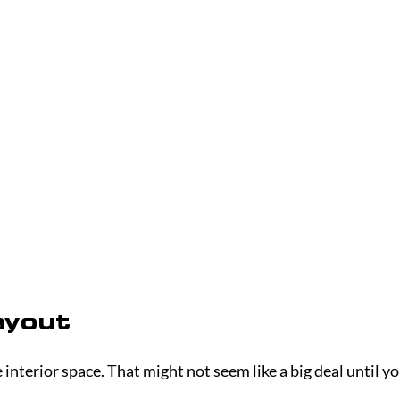
ayout
interior space. That might not seem like a big deal until yo