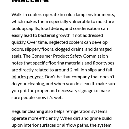
Walk-in coolers operate in cold, damp environments, 
which makes them especially vulnerable to moisture 
buildup. Spills, food debris, and condensation can 
easily lead to bacterial growth if not addressed 
quickly. Over time, neglected coolers can develop 
odors, slippery floors, clogged drains, and damaged 
seals. The Consumer Product Safety Commission 
notes that specific flooring materials and floor types 
are directly related to around 
2 million slips and fall 
injuries per year.
 Don't be that company that doesn't 
do your cleaning, and when you do clean it, make sure 
you put the proper and necessary signage to make 
sure people know it's wet. 
Regular cleaning also helps refrigeration systems 
operate more efficiently. When dirt and grime build 
up on interior surfaces or airflow paths, the system 