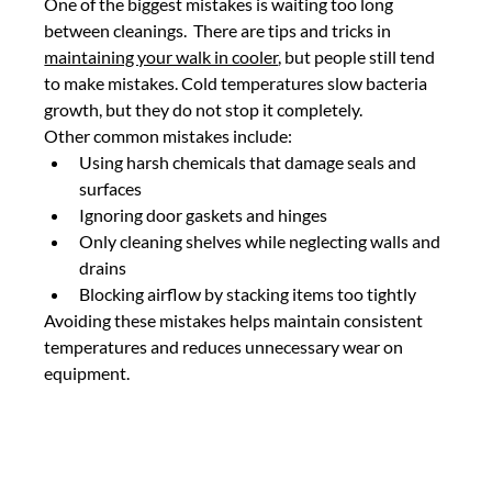
One of the biggest mistakes is waiting too long 
between cleanings.  There are tips and tricks in 
maintaining your walk in cooler
, but people still tend 
to make mistakes. Cold temperatures slow bacteria 
growth, but they do not stop it completely.
Other common mistakes include:
Using harsh chemicals that damage seals and 
surfaces
Ignoring door gaskets and hinges
Only cleaning shelves while neglecting walls and 
drains
Blocking airflow by stacking items too tightly
Avoiding these mistakes helps maintain consistent 
temperatures and reduces unnecessary wear on 
equipment.